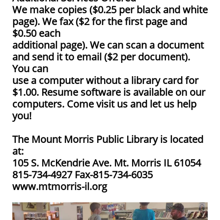
We make copies ($0.25 per black and white
page). We fax ($2 for the first page and
$0.50 each
additional page). We can scan a document
and send it to email ($2 per document).
You can
use a computer without a library card for
$1.00. Resume software is available on our
computers. Come visit us and let us help
you!
The Mount Morris Public Library is located
at:
105 S. McKendrie Ave. Mt. Morris IL 61054
815-734-4927 Fax-815-734-6035
www.mtmorris-il.org