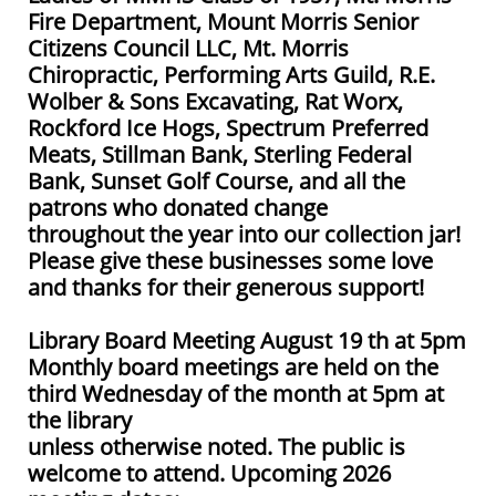
Fire Department, Mount Morris Senior
Citizens Council LLC, Mt. Morris
Chiropractic, Performing Arts Guild, R.E.
Wolber & Sons Excavating, Rat Worx,
Rockford Ice Hogs, Spectrum Preferred
Meats, Stillman Bank, Sterling Federal
Bank, Sunset Golf Course, and all the
patrons who donated change
throughout the year into our collection jar!
Please give these businesses some love
and thanks for their generous support!
Library Board Meeting August 19 th at 5pm
Monthly board meetings are held on the
third Wednesday of the month at 5pm at
the library
unless otherwise noted. The public is
welcome to attend. Upcoming 2026