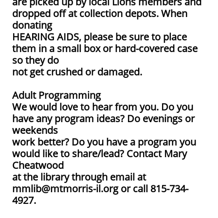
are picked up by local Lions members and
dropped off at collection depots. When
donating
HEARING AIDS, please be sure to place
them in a small box or hard-covered case
so they do
not get crushed or damaged.
Adult Programming
We would love to hear from you. Do you
have any program ideas? Do evenings or
weekends
work better? Do you have a program you
would like to share/lead? Contact Mary
Cheatwood
at the library through email at
mmlib@mtmorris-il.org or call 815-734-
4927.