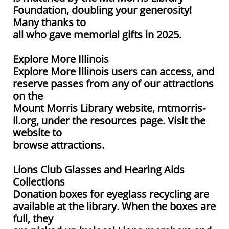
Foundation, doubling your generosity!
Many thanks to
all who gave memorial gifts in 2025.
Explore More Illinois
Explore More Illinois users can access, and
reserve passes from any of our attractions
on the
Mount Morris Library website, mtmorris-
il.org, under the resources page. Visit the
website to
browse attractions.
Lions Club Glasses and Hearing Aids
Collections
Donation boxes for eyeglass recycling are
available at the library. When the boxes are
full, they