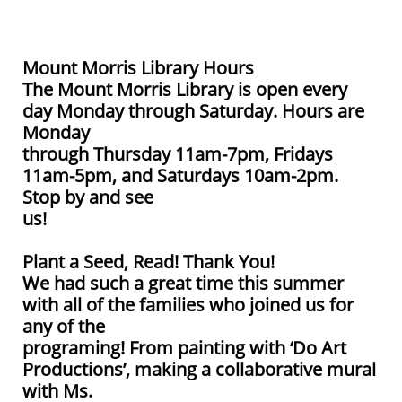
Mount Morris Library Hours
The Mount Morris Library is open every
day Monday through Saturday. Hours are
Monday
through Thursday 11am-7pm, Fridays
11am-5pm, and Saturdays 10am-2pm.
Stop by and see
us!
Plant a Seed, Read! Thank You!
We had such a great time this summer
with all of the families who joined us for
any of the
programing! From painting with ‘Do Art
Productions’, making a collaborative mural
with Ms.