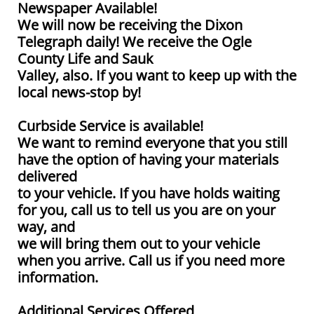
Newspaper Available!
We will now be receiving the Dixon
Telegraph daily! We receive the Ogle
County Life and Sauk
Valley, also. If you want to keep up with the
local news-stop by!
Curbside Service is available!
We want to remind everyone that you still
have the option of having your materials
delivered
to your vehicle. If you have holds waiting
for you, call us to tell us you are on your
way, and
we will bring them out to your vehicle
when you arrive. Call us if you need more
information.
Additional Services Offered