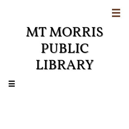

MT MORRIS
PUBLIC
LIBRARY​
