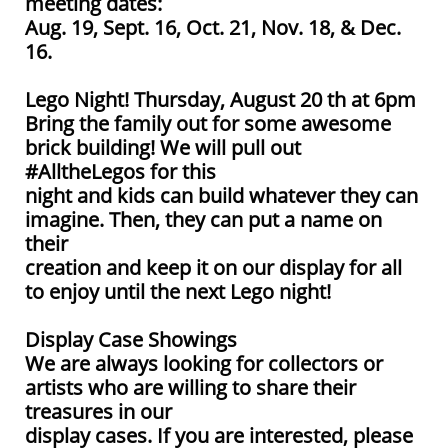
meeting dates:
Aug. 19, Sept. 16, Oct. 21, Nov. 18, & Dec.
16.
Lego Night! Thursday, August 20 th at 6pm
Bring the family out for some awesome
brick building! We will pull out
#AlltheLegos for this
night and kids can build whatever they can
imagine. Then, they can put a name on
their
creation and keep it on our display for all
to enjoy until the next Lego night!
Display Case Showings
We are always looking for collectors or
artists who are willing to share their
treasures in our
display cases. If you are interested, please