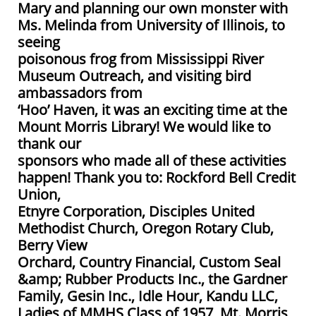
Mary and planning our own monster with
Ms. Melinda from University of Illinois, to
seeing
poisonous frog from Mississippi River
Museum Outreach, and visiting bird
ambassadors from
‘Hoo’ Haven, it was an exciting time at the
Mount Morris Library! We would like to
thank our
sponsors who made all of these activities
happen! Thank you to: Rockford Bell Credit
Union,
Etnyre Corporation, Disciples United
Methodist Church, Oregon Rotary Club,
Berry View
Orchard, Country Financial, Custom Seal
&amp; Rubber Products Inc., the Gardner
Family, Gesin Inc., Idle Hour, Kandu LLC,
Ladies of MMHS Class of 1957, Mt. Morris