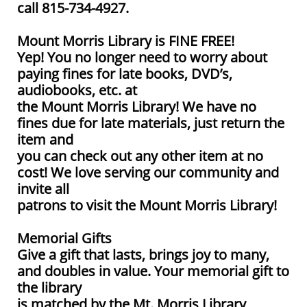
call 815-734-4927.
Mount Morris Library is FINE FREE!
Yep! You no longer need to worry about
paying fines for late books, DVD’s,
audiobooks, etc. at
the Mount Morris Library! We have no
fines due for late materials, just return the
item and
you can check out any other item at no
cost! We love serving our community and
invite all
patrons to visit the Mount Morris Library!
Memorial Gifts
Give a gift that lasts, brings joy to many,
and doubles in value. Your memorial gift to
the library
is matched by the Mt. Morris Library